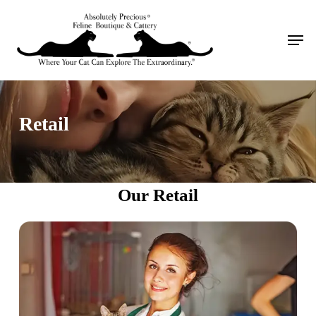
Skip
to
Men
main
content
Retail
Our Retail