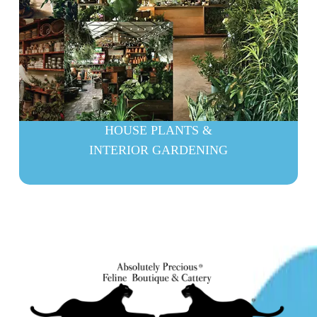
HOUSE PLANTS &
INTERIOR GARDENING