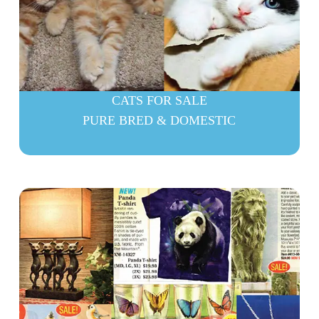
CATS FOR SALE
PURE BRED & DOMESTIC