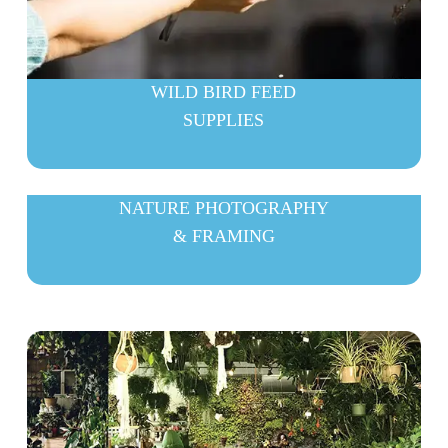
WILD BIRD FEED
SUPPLIES
NATURE PHOTOGRAPHY
& FRAMING