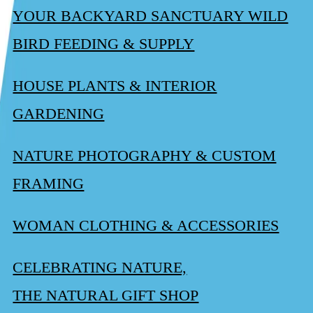
YOUR BACKYARD SANCTUARY WILD
BIRD FEEDING & SUPPLY
HOUSE PLANTS & INTERIOR
GARDENING
NATURE PHOTOGRAPHY & CUSTOM
FRAMING
WOMAN CLOTHING & ACCESSORIES
CELEBRATING NATURE,
THE NATURAL GIFT SHOP