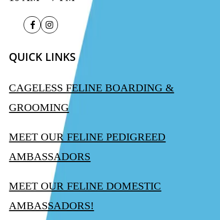
QUICK LINKS
CAGELESS FELINE BOARDING &
GROOMING
MEET OUR FELINE PEDIGREED
AMBASSADORS
MEET OUR FELINE DOMESTIC
AMBASSADORS!