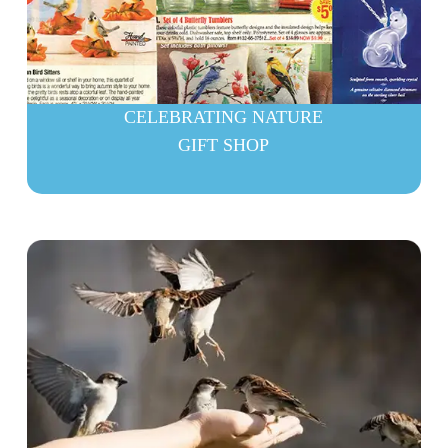
CELEBRATING NATURE
GIFT SHOP