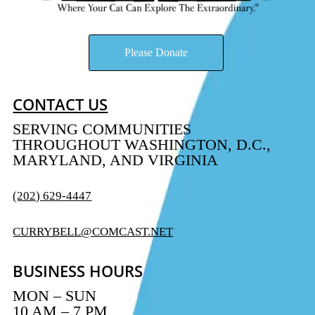
Please Donate
CONTACT US
SERVING COMMUNITIES
THROUGHOUT WASHINGTON, D.C.,
MARYLAND, AND VIRGINIA
(202) 629-4447
CURRYBELL@COMCAST.NET
BUSINESS HOURS
MON – SUN
10 AM – 7 PM