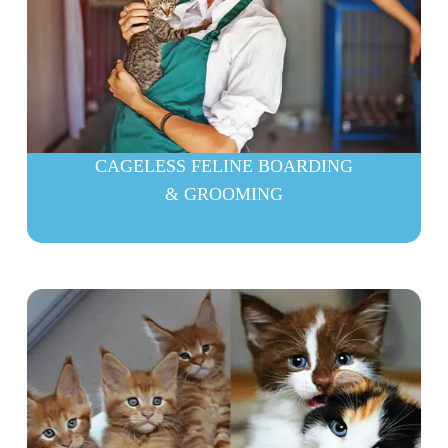
CAGELESS FELINE BOARDING
& GROOMING