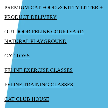
PREMIUM CAT FOOD & KITTY LITTER +
PRODUCT DELIVERY
OUTDOOR FELINE COURTYARD
NATURAL PLAYGROUND
CAT TOYS
FELINE EXERCISE CLASSES
FELINE TRAINING CLASSES
CAT CLUB HOUSE